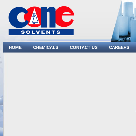
HOME
CHEMICALS
CONTACT US
CAREERS