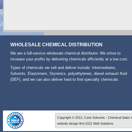
WHOLESALE CHEMICAL DISTRIBUTION
We are a full-service wholesale chemical distributor. We strive to
increase your profits by delivering chemicals efficiently at a low cost.
Types of
chemicals we sell and deliver
include: Intermediates,
Solvents, Elastomers, Styrenics, polyethylenes,
diesel exhaust fluid
(DEF), and we can also deliver hard to find specialty chemicals.
Copyright © 2012, Cone Solvents - Chemical Sales &
website design firm
:
1011 Web Solutions